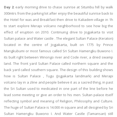
Day 2
: early morning drive to chase sunrise at Situmbu hill by walk
300mtrs from the parking lot after enjoy the beautiful sunrise back to
the Hotel for was and Breakfast then drive to Kaliadem village in 1h
to start explore Merapi volcano neighborhood to see how big the
effect of eruption on 2010. Continuing drive to Jogjakarta to visit
Sultan palace and Water castle . The elegant Sultan Palace (Keraton)
located in the centre of Jogjakarta, built on 1775 by Prince
Mangkubumi or most famous called Sri Sultan Hamengku Buwono I.
its built right between Winongo river and Code river, a dried swamp
land. The front yard Sultan Palace called northern square and the
back yard called southern square. The design of this building shows
how is Sultan Palace , Tugu (Jogjakarta landmark) and Merapi
volcano lay in a zline and people believe it as a sacred thing, in past
the Sri Sultan used to medicated in one part of the line before he
lead some meeting or give an order to his men. Sultan palace itself
reflecting symbol and meaning of Religion, Philosophy and Culture.
The huge of Sultan Palace is 14.000 m square and all designed by Sri
Sultan Hamengku Buwono I. And Water Castle (Tamansari) still