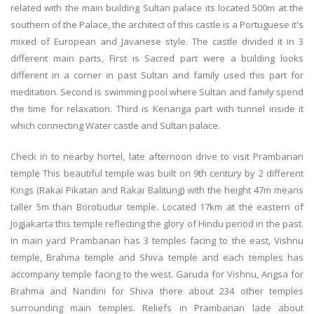
related with the main building Sultan palace its located 500m at the
southern of the Palace, the architect of this castle is a Portuguese it's
mixed of European and Javanese style. The castle divided it in 3
different main parts, First is Sacred part were a building looks
different in a corner in past Sultan and family used this part for
meditation. Second is swimming pool where Sultan and family spend
the time for relaxation. Third is Kenanga part with tunnel inside it
which connecting Water castle and Sultan palace.
Check in to nearby hortel, late afternoon drive to visit Prambanan
temple This beautiful temple was built on 9th century by 2 different
Kings (Rakai Pikatan and Rakai Balitung) with the height 47m means
taller 5m than Borobudur temple. Located 17km at the eastern of
Jogjakarta this temple reflecting the glory of Hindu period in the past.
In main yard Prambanan has 3 temples facing to the east, Vishnu
temple, Brahma temple and Shiva temple and each temples has
accompany temple facing to the west. Garuda for Vishnu, Angsa for
Brahma and Nandini for Shiva there about 234 other temples
surrounding main temples. Reliefs in Prambanan lade about