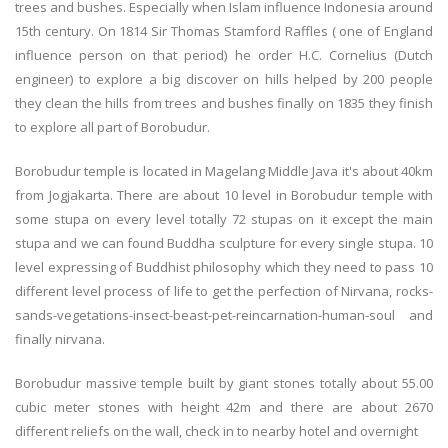
trees and bushes. Especially when Islam influence Indonesia around
15th century. On 1814 Sir Thomas Stamford Raffles ( one of England
influence person on that period) he order H.C. Cornelius (Dutch
engineer) to explore a big discover on hills helped by 200 people
they clean the hills from trees and bushes finally on 1835 they finish
to explore all part of Borobudur.
Borobudur temple is located in Magelang Middle Java it's about 40km
from Jogjakarta. There are about 10 level in Borobudur temple with
some stupa on every level totally 72 stupas on it except the main
stupa and we can found Buddha sculpture for every single stupa. 10
level expressing of Buddhist philosophy which they need to pass 10
different level process of life to get the perfection of Nirvana, rocks-
sands-vegetations-insect-beast-pet-reincarnation-human-soul and
finally nirvana.
Borobudur massive temple built by giant stones totally about 55.00
cubic meter stones with height 42m and there are about 2670
different reliefs on the wall, check in to nearby hotel and overnight