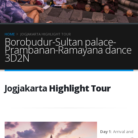
HOME
JOGJAKARTA HIGHLIGHT TOUR
Borobudur-Sultan palace-
Prambanan-Ramayana dance
3D2N
Jogjakarta
Highlight Tour
Day 1
: Arrival and