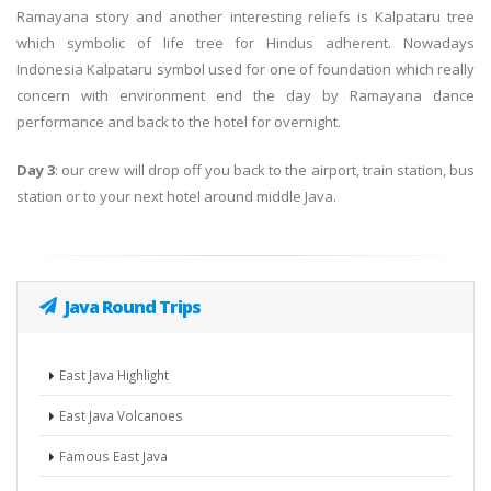
Ramayana story and another interesting reliefs is Kalpataru tree
which symbolic of life tree for Hindus adherent. Nowadays
Indonesia Kalpataru symbol used for one of foundation which really
concern with environment end the day by Ramayana dance
performance and back to the hotel for overnight.
Day 3
: our crew will drop off you back to the airport, train station, bus
station or to your next hotel around middle Java.
Java Round Trips
East Java Highlight
East Java Volcanoes
Famous East Java