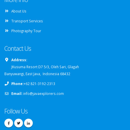
About Us
Transport Services
Photography Tour
Contact Us
Address:
JKusuma Resort D7 5/3, Oleh Sari, Glagah
Banyuwangi, East Java, Indonesia 68432
Phone:
+62 821-3192-2313
Email:
info@javaexplorers.com
Follow Us