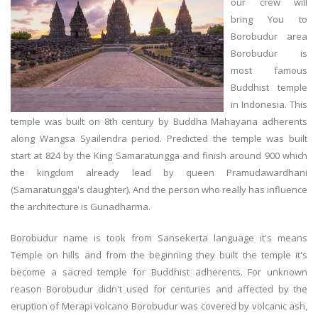
our crew will
bring You to
Borobudur area
Borobudur is
most famous
Buddhist temple
in Indonesia. This
temple was built on 8th century by Buddha Mahayana adherents
along Wangsa Syailendra period. Predicted the temple was built
start at 824 by the King Samaratungga and finish around 900 which
the kingdom already lead by queen Pramudawardhani
(Samaratungga's daughter). And the person who really has influence
the architecture is Gunadharma.
Borobudur name is took from Sansekerta language it's means
Temple on hills and from the beginning they built the temple it's
become a sacred temple for Buddhist adherents. For unknown
reason Borobudur didn't used for centuries and affected by the
eruption of Merapi volcano Borobudur was covered by volcanic ash,