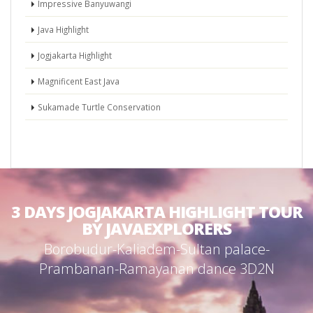
Impressive Banyuwangi
Java Highlight
Jogjakarta Highlight
Magnificent East Java
Sukamade Turtle Conservation
3 DAYS JOGJAKARTA HIGHLIGHT TOUR
BY JAVAEXPLORERS
Borobudur-Kaliadem-Sultan palace-
Prambanan-Ramayanan dance 3D2N