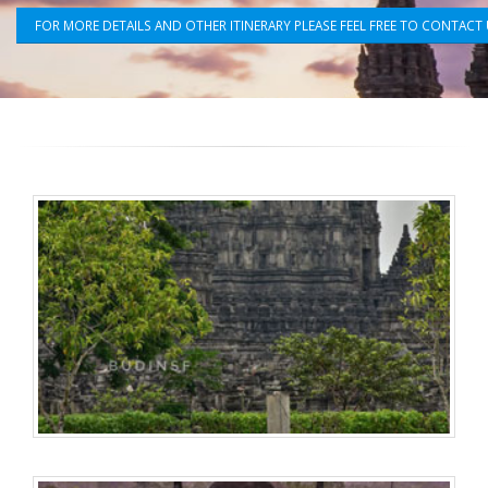
FOR MORE DETAILS AND OTHER ITINERARY PLEASE FEEL FREE TO CONTACT