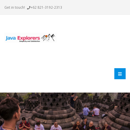
Get in touch!
+62 821-3192-2313