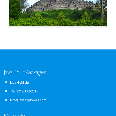
Java Tour Packages
Java Highlight
+62 821-3192-2313
info@javaexplorers.com
More Info