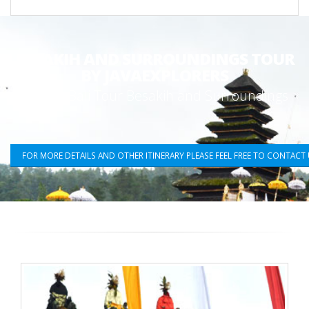
BESAKIH AND SURROUNDINGS TOUR
BY JAVAEXPLORERS
Fullday Bali Tour Besakih and Surroundings
FOR MORE DETAILS AND OTHER ITINERARY PLEASE FEEL FREE TO CONTACT