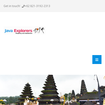
Get in touch!
+62 821-3192-2313