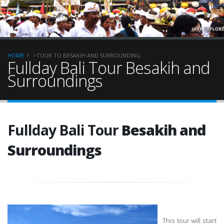
HOME
>TOUR TO BESAKIH AND SURROUNDING
Fullday Bali Tour Besakih and
Surroundings
Fullday Bali Tour
Besakih and
Surroundings
This tour will start