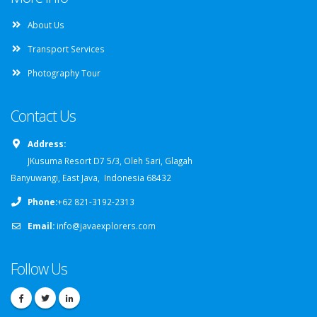
About Us
Transport Services
Photography Tour
Contact Us
Address:
JKusuma Resort D7 5/3, Oleh Sari, Glagah
Banyuwangi, East Java, Indonesia 68432
Phone:
+62 821-3192-2313
Email:
info@javaexplorers.com
Follow Us