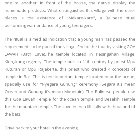
one to another. In front of the house, the native display the
homemade products. What distinguishes this village with the other
places is the existence of "Mekare-kare", a Balinese ritual
performing warrior dance of young teenagers.
The ritual is aimed as indication that a young man has passed the
requirements to be part of the village. End of the tour by visiting GOA
LAWAH (Bath Cave).The temple located in Pesingahan Village,
Klungkung regency. The temple built in 11th century by priest Mpu
Kuturan or Mpu Rajakerta, this priest who created 4 concepts of
temple in Bali. This is one important temple located near the ocean,
specially use for "Nyegara Gunung" ceremony (Segara it's mean
Ocean and Gunung it's mean Mountain). The Balinese people use
this Goa Lawah Temple for the ocean temple and Besakih Temple
for the mountain temple. The cave in the cliff fully with thousand of
the bats.
Drive back to your hotel in the evening.