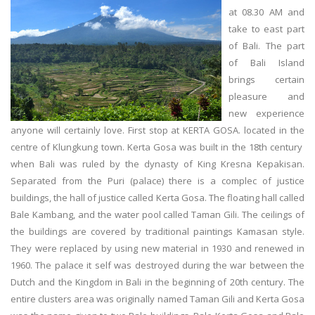
at 08.30 AM and
take to east part
of Bali. The part
of Bali Island
brings certain
pleasure and
new experience
anyone will certainly love. First stop at KERTA GOSA. located in the
centre of Klungkung town. Kerta Gosa was built in the 18th century
when Bali was ruled by the dynasty of King Kresna Kepakisan.
Separated from the Puri (palace) there is a complec of justice
buildings, the hall of justice called Kerta Gosa. The floating hall called
Bale Kambang, and the water pool called Taman Gili. The ceilings of
the buildings are covered by traditional paintings Kamasan style.
They were replaced by using new material in 1930 and renewed in
1960. The palace it self was destroyed during the war between the
Dutch and the Kingdom in Bali in the beginning of 20th century. The
entire clusters area was originally named Taman Gili and Kerta Gosa