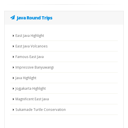
Java Round Trips
East Java Highlight
East Java Volcanoes
Famous East Java
Impressive Banyuwangi
Java Highlight
Jogjakarta Highlight
Magnificent East Java
Sukamade Turtle Conservation