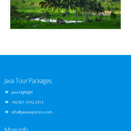
Java Tour Packages
Java Highlight
+62 821-3192-2313
info@javaexplorers.com
More Info