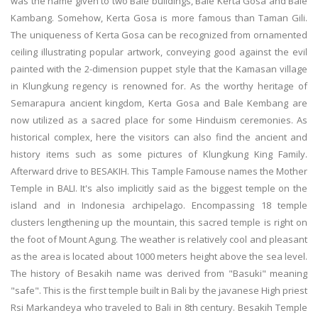
was the name given to two Bale buildings, Bale Kerta Gosa and Bale
Kambang. Somehow, Kerta Gosa is more famous than Taman Gili.
The uniqueness of Kerta Gosa can be recognized from ornamented
ceiling illustrating popular artwork, conveying good against the evil
painted with the 2-dimension puppet style that the Kamasan village
in Klungkung regency is renowned for. As the worthy heritage of
Semarapura ancient kingdom, Kerta Gosa and Bale Kembang are
now utilized as a sacred place for some Hinduism ceremonies. As
historical complex, here the visitors can also find the ancient and
history items such as some pictures of Klungkung King Family.
Afterward drive to BESAKIH. This Tample Famouse names the Mother
Temple in BALI. It's also implicitly said as the biggest temple on the
island and in Indonesia archipelago. Encompassing 18 temple
clusters lengthening up the mountain, this sacred temple is right on
the foot of Mount Agung. The weather is relatively cool and pleasant
as the area is located about 1000 meters height above the sea level.
The history of Besakih name was derived from "Basuki" meaning
"safe". This is the first temple built in Bali by the javanese High priest
Rsi Markandeya who traveled to Bali in 8th century. Besakih Temple