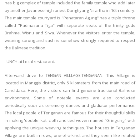
has big complex of temple included the family temple who add later
by another Javanese high priest Danghyang Nirartha in 16th century.
The main temple courtyard is "Penataran Agung" has a triple throne
called "Padmasana Tiga" with separate seats of the trinity gods
Brahma, Wisnu and Siwa. Whenever the visitors enter the temple,
wearing sarong and sash is somehow strongly required to respect
the Balinese tradition.
LUNCH at Local restaurant.
Afterward drive to TENGAN VILLLAGE.TENGANAN. This Village is
located in Manggis district, only 5 kilometers from the main road of
Candidasa. Here, the visitors can find genuine traditional Balinese
environment. Some of notable events are also conducted
periodically such as ceremony dances and gladiator performance.
The local people of Tenganan are famous for their thoughtful skills
in making 'double ikat' cloth and tied woven named "Gringsing" with
applying the unique weaving techniques. The houses in Tenganan
Village are built in rows, one-of-a-kind, and they seem like related